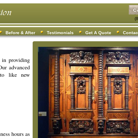
(
Before & After
Testimonials
Get A Quote
Contac
 in providing
 Our advanced
 to like new
iness hours as