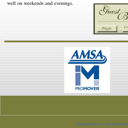
well on weekends and evenings.
Website Designed
by GKH Furniture Re