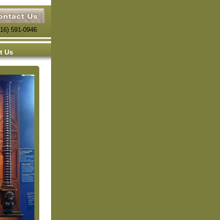
816) 591-0946
t Us